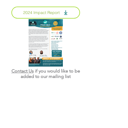
2024 Impact Report
Contact Us
if you would like to be
added to our mailing list