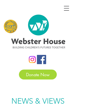
Donate Now
NEWS & VIEWS